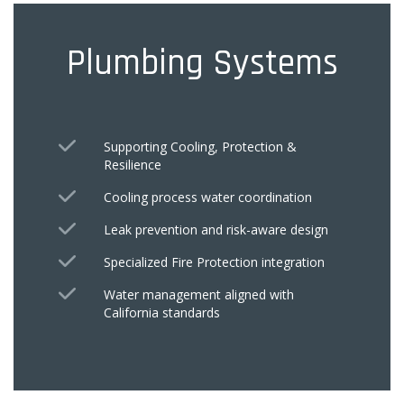
Plumbing Systems
Supporting Cooling, Protection &
Resilience
Cooling process water coordination
Leak prevention and risk-aware design
Specialized Fire Protection integration
Water management aligned with
California standards