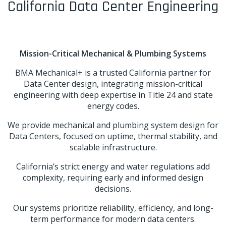
California Data Center Engineering
Mission-Critical Mechanical & Plumbing Systems
BMA Mechanical+ is a trusted California partner for
Data Center design, integrating mission-critical
engineering with deep expertise in Title 24 and state
energy codes.
We provide mechanical and plumbing system design for
Data Centers, focused on uptime, thermal stability, and
scalable infrastructure.
California’s strict energy and water regulations add
complexity, requiring early and informed design
decisions.
Our systems prioritize reliability, efficiency, and long-
term performance for modern data centers.