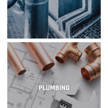
PLUMBING