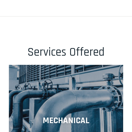
Services Offered
MECHANICAL