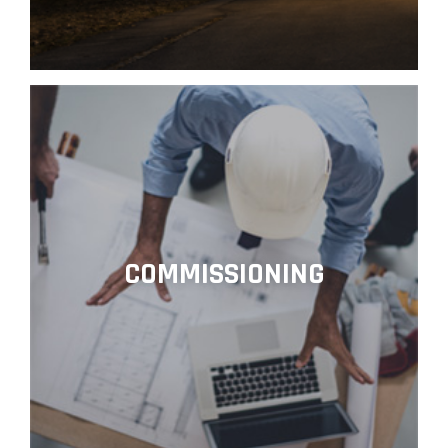
COMMISSIONING