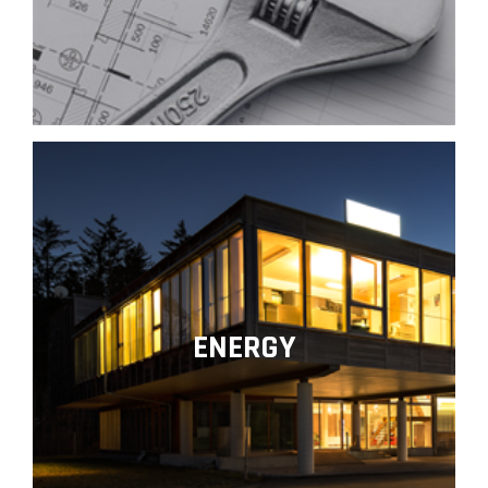
ENERGY