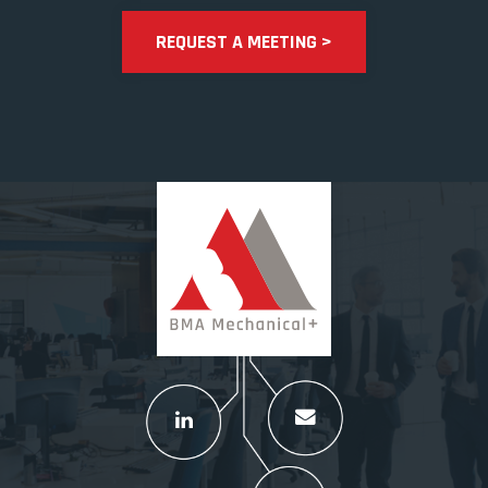
REQUEST A MEETING >