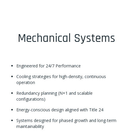
Mechanical Systems
Engineered for 24/7 Performance
Cooling strategies for high-density, continuous
operation
Redundancy planning (N+1 and scalable
configurations)
Energy-conscious design aligned with Title 24
Systems designed for phased growth and long-term
maintainability