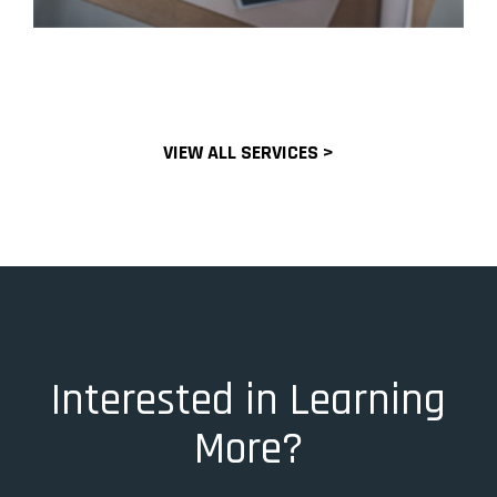
VIEW ALL SERVICES >
Interested in Learning
More?