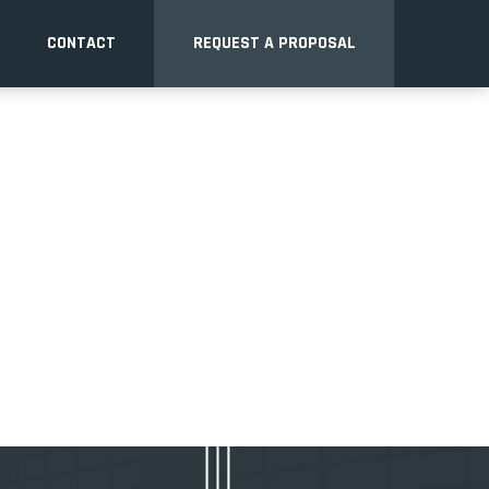
CONTACT
REQUEST A PROPOSAL