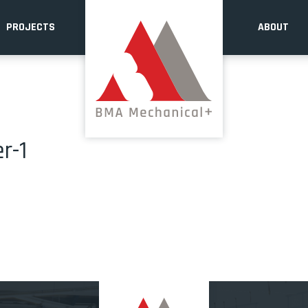
PROJECTS
ABOUT
r-1