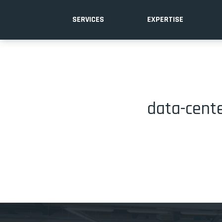
SERVICES
EXPERTISE
data-cente