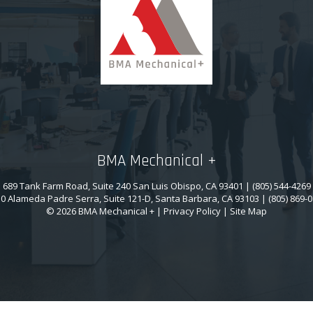
BMA Mechanical +
689 Tank Farm Road, Suite 240 San Luis Obispo, CA 93401 | (805) 544-4269
0 Alameda Padre Serra, Suite 121-D, Santa Barbara, CA 93103 | (805) 869-
© 2026 BMA Mechanical + |
Privacy Policy
|
Site Map