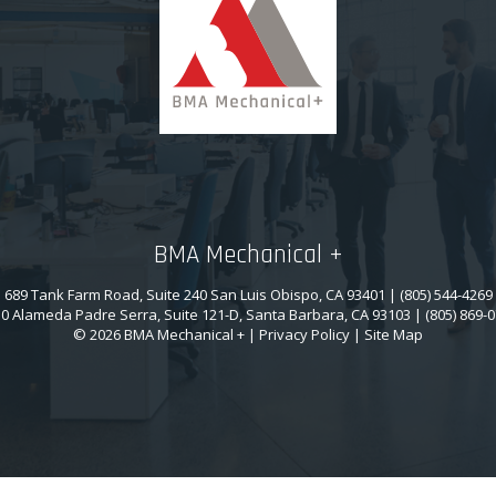
BMA Mechanical +
689 Tank Farm Road, Suite 240 San Luis Obispo, CA 93401 | (805) 544-4269
0 Alameda Padre Serra, Suite 121-D, Santa Barbara, CA 93103 | (805) 869-
© 2026 BMA Mechanical + |
Privacy Policy
|
Site Map