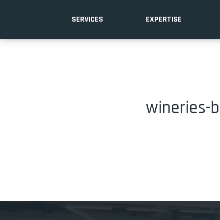
SERVICES
EXPERTISE
wineries-