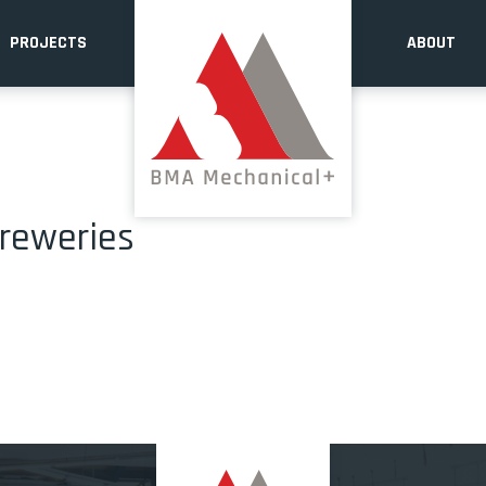
PROJECTS
ABOUT
breweries