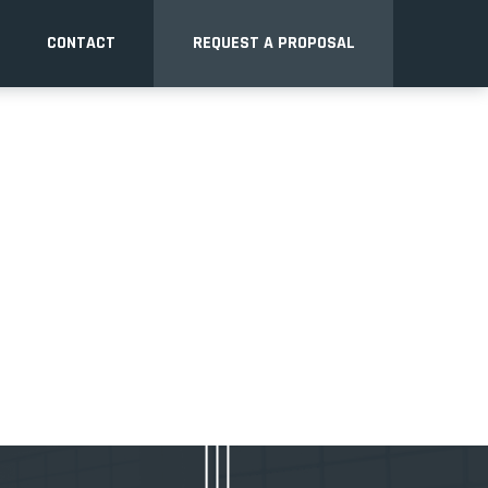
CONTACT
REQUEST A PROPOSAL