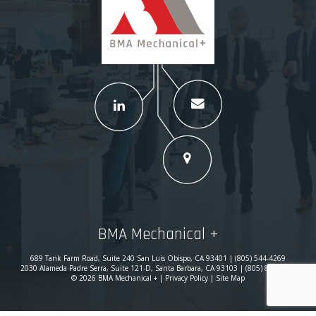
BMA Mechanical +
689 Tank Farm Road, Suite 240 San Luis Obispo, CA 93401 | (805) 544-4269
2030 Alameda Padre Serra, Suite 121-D, Santa Barbara, CA 93103 | (805) 869-0780
© 2026 BMA Mechanical + |
Privacy Policy
|
Site Map