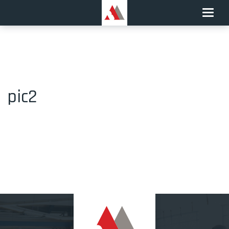
Toggle
naviga
pic2