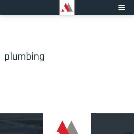
Toggle
naviga
plumbing