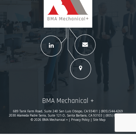
BMA Mechanical +
689 Tank Farm Road, Suite 240 San Luis Obispo, CA 93401 | (805) 544-4269
2030 Alameda Padre Serra, Suite 121-D, Santa Barbara, CA 93103 | (805) 869-0780
© 2026 BMA Mechanical + |
Privacy Policy
|
Site Map