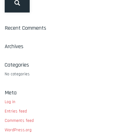
Recent Comments
Archives
Categories
No categories
Meta
Log in
Entries feed
Comments feed
WordPress.org