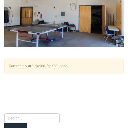
Comments are closed for this post.