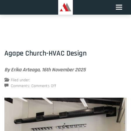
Toggle
naviga
Agape Church-HVAC Design
By Erika Arteaga,
16th November 2025
Filed under:
on
Comments:
Comments Off
Agape
Church-
HVAC
Design