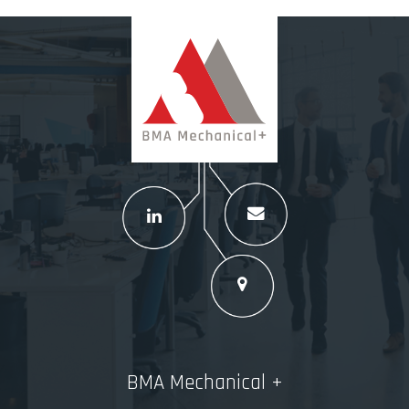
BMA Mechanical +