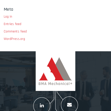
Meta
Log in
Entries feed
Comments feed
WordPress.org