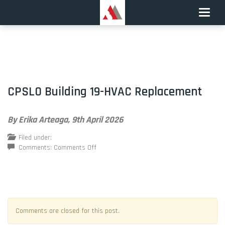
Toggle
naviga
CPSLO Building 19-HVAC Replacement
By Erika Arteaga,
9th April 2026
Filed under:
on
Comments:
Comments Off
CPSLO
Building
19-
HVAC
Replacement
Comments are closed for this post.