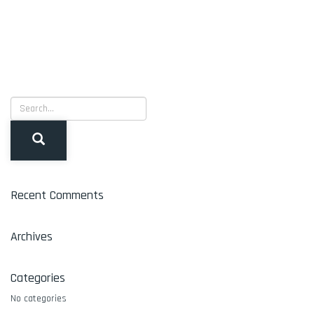
Recent Comments
Archives
Categories
No categories