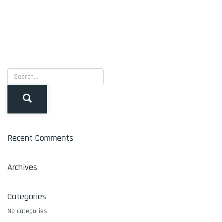
Recent Comments
Archives
Categories
No categories