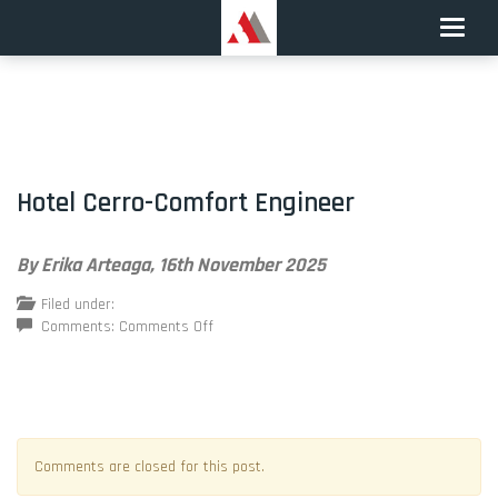
Toggle
naviga
Hotel Cerro-Comfort Engineer
By Erika Arteaga,
16th November 2025
Filed under:
on
Comments:
Comments Off
Hotel
Cerro-
Comfort
Engineer
Comments are closed for this post.