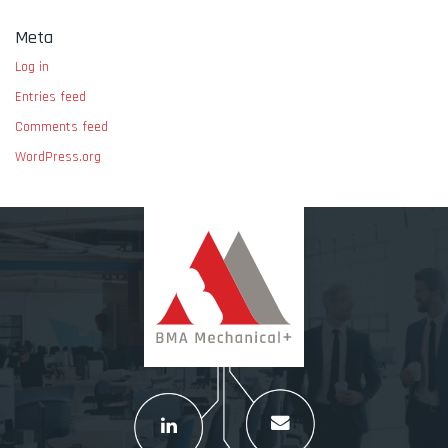
Meta
Log in
Entries feed
Comments feed
WordPress.org