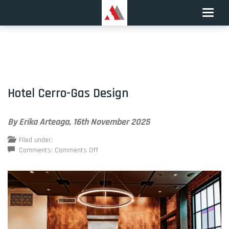
Toggle
naviga
Hotel Cerro-Gas Design
By Erika Arteaga,
16th November 2025
Filed under:
on
Comments:
Comments Off
Hotel
Cerro-
Gas
Design