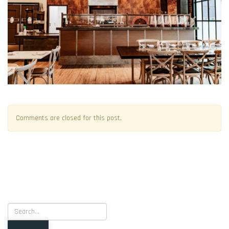
Comments are closed for this post.