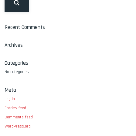
Recent Comments
Archives
Categories
No categories
Meta
Log in
Entries feed
Comments feed
WordPress.org