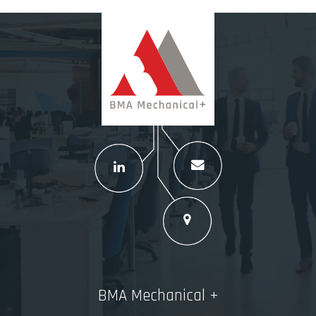
BMA Mechanical +