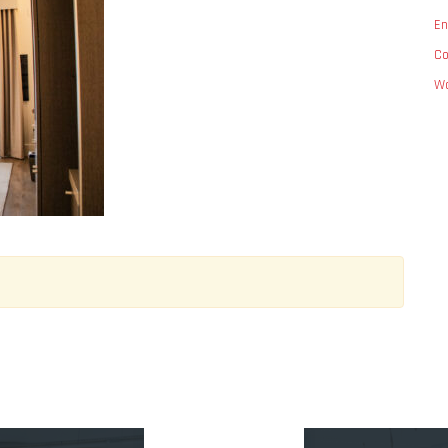
En
C
Wo