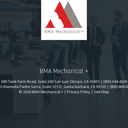
BMA Mechanical +
689 Tank Farm Road, Suite 240 San Luis Obispo, CA 93401 | (805) 544-4269
0 Alameda Padre Serra, Suite 121-D, Santa Barbara, CA 93103 | (805) 869-
© 2026 BMA Mechanical + |
Privacy Policy
|
Site Map