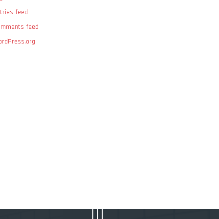
tries feed
omments feed
rdPress.org