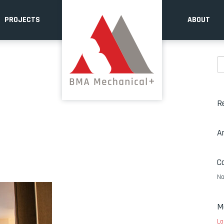
PROJECTS
ABOUT
R
A
C
No
M
Lo