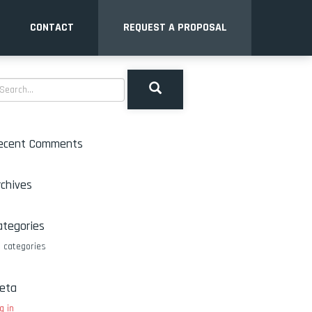
CONTACT
REQUEST A PROPOSAL
ecent Comments
rchives
ategories
 categories
eta
g in