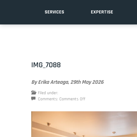
SERVICES
EXPERTISE
IMG_7088
By Erika Arteaga,
29th May 2026
Filed under:
on
Comments:
Comments Off
IMG_7088