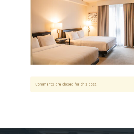
Comments are closed for this post.