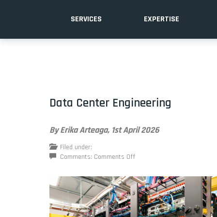
SERVICES
EXPERTISE
Data Center Engineering
By Erika Arteaga,
1st April 2026
Filed under:
on
Comments:
Comments Off
Data
Center
Engineering