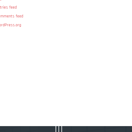
tries feed
omments feed
rdPress.org