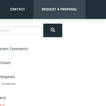
CONTACT
REQUEST A PROPOSAL
ecent Comments
rchives
ategories
 categories
eta
g in