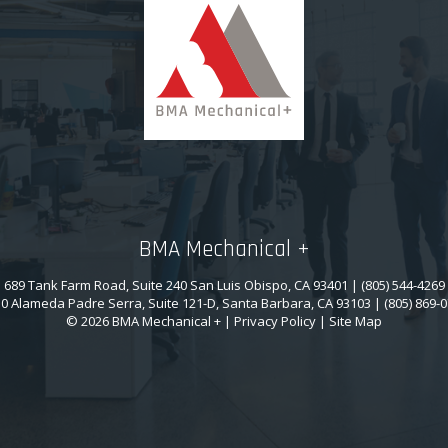
BMA Mechanical +
689 Tank Farm Road, Suite 240 San Luis Obispo, CA 93401 | (805) 544-4269
0 Alameda Padre Serra, Suite 121-D, Santa Barbara, CA 93103 | (805) 869-
© 2026 BMA Mechanical + |
Privacy Policy
|
Site Map