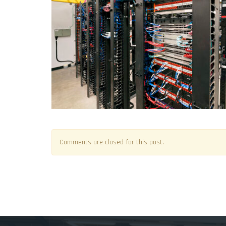
Comments are closed for this post.