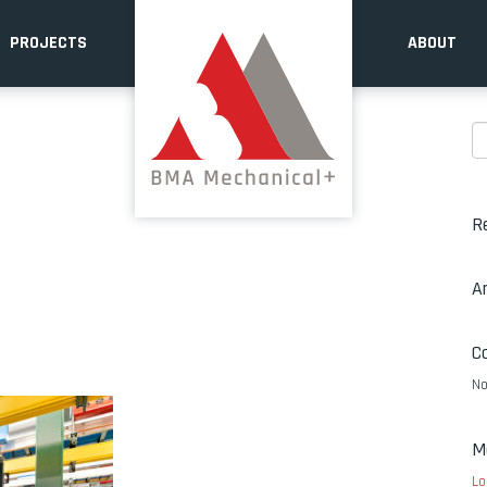
PROJECTS
ABOUT
R
A
C
No
M
Lo