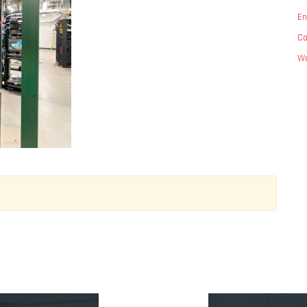
En
C
Wo