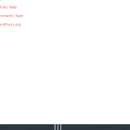
tries feed
omments feed
rdPress.org