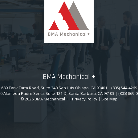
BMA Mechanical +
689 Tank Farm Road, Suite 240 San Luis Obispo, CA 93401 | (805) 544-4269
0 Alameda Padre Serra, Suite 121-D, Santa Barbara, CA 93103 | (805) 869-
© 2026 BMA Mechanical + |
Privacy Policy
|
Site Map