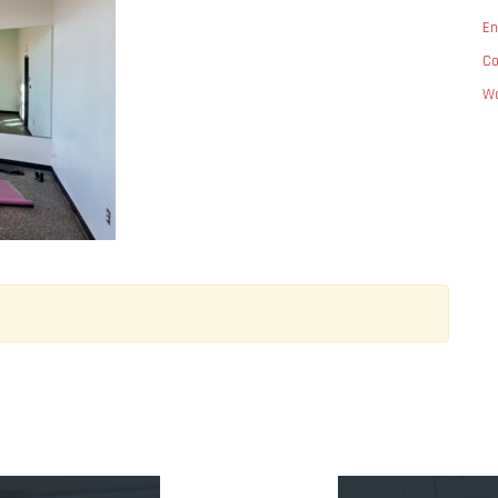
En
C
Wo