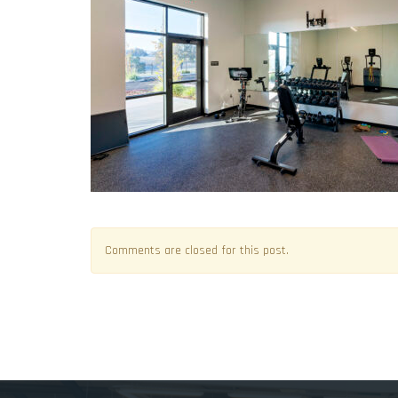
Comments are closed for this post.