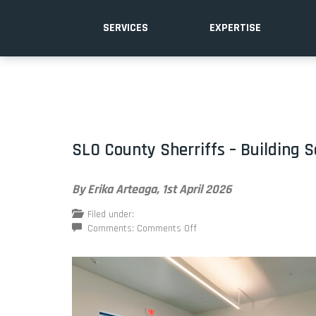
SERVICES
EXPERTISE
SLO County Sherriffs – Building S
By Erika Arteaga,
1st April 2026
Filed under:
on
Comments:
Comments Off
SLO
County
Sherriffs
–
Building
Safety