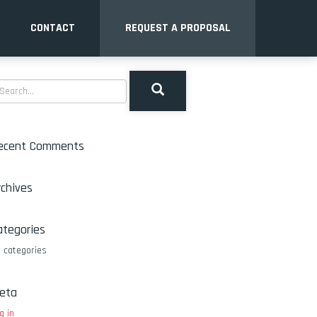
CONTACT
REQUEST A PROPOSAL
ecent Comments
rchives
ategories
 categories
eta
g in