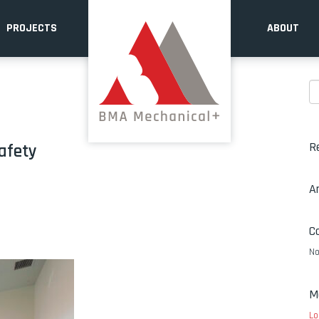
PROJECTS
ABOUT
R
afety
A
C
No
M
Lo