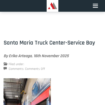
Toggle
naviga
Santa Maria Truck Center-Service Bay
By Erika Arteaga,
16th November 2025
Filed under:
on
Comments:
Comments Off
Santa
Maria
Truck
Center-
Service
Bay