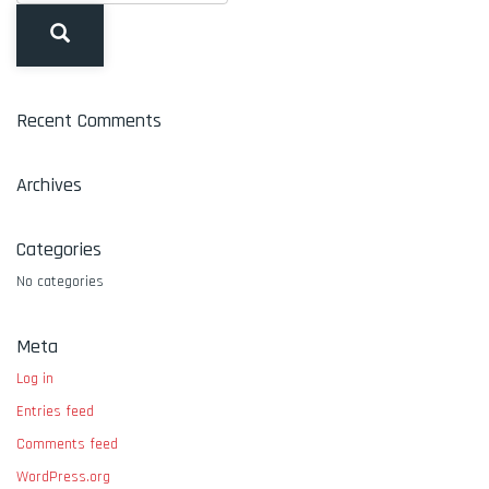
Recent Comments
Archives
Categories
No categories
Meta
Log in
Entries feed
Comments feed
WordPress.org