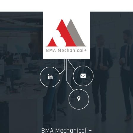
BMA Mechanical +