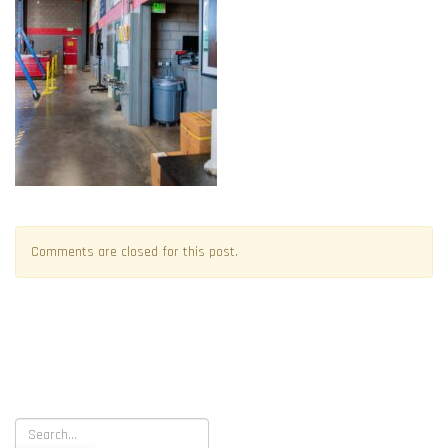
Comments are closed for this post.