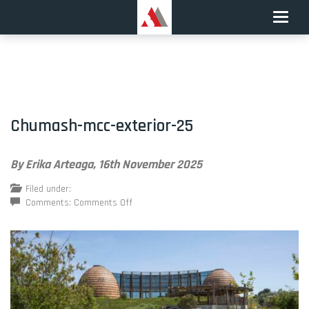
Toggle
naviga
Chumash-mcc-exterior-25
By Erika Arteaga,
16th November 2025
Filed under:
on
Comments:
Comments Off
Chumash-
mcc-
exterior-
25