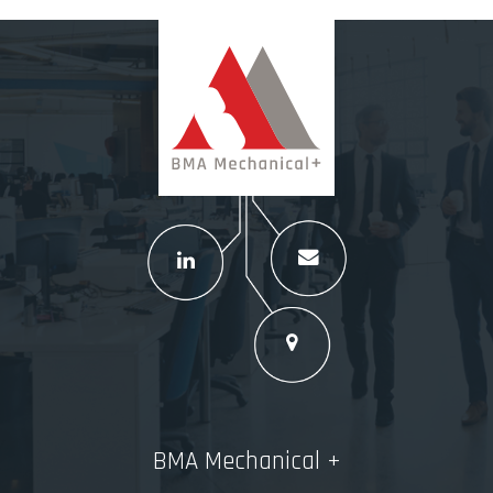
BMA Mechanical +