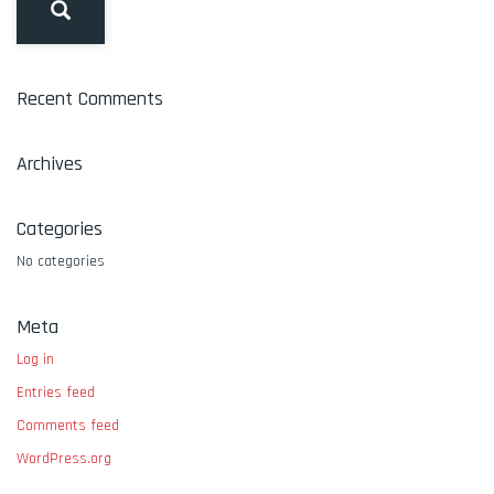
Recent Comments
Archives
Categories
No categories
Meta
Log in
Entries feed
Comments feed
WordPress.org