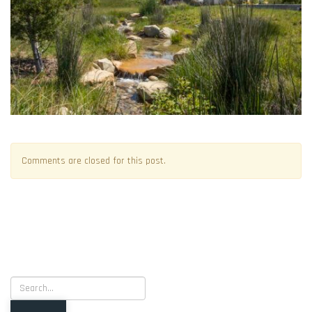
Comments are closed for this post.