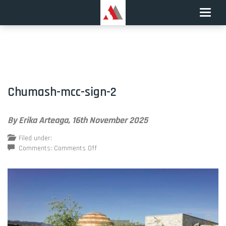
Toggle
naviga
Chumash-mcc-sign-2
By Erika Arteaga,
16th November 2025
Filed under:
on
Comments:
Comments Off
Chumash-
mcc-
sign-
2