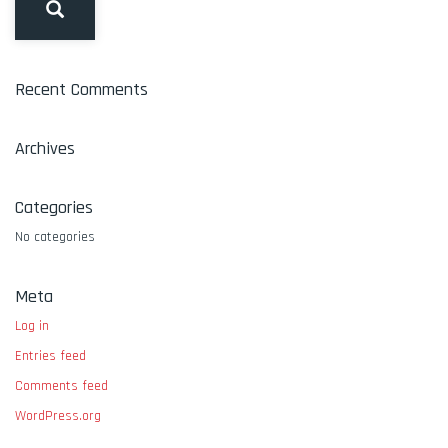
Recent Comments
Archives
Categories
No categories
Meta
Log in
Entries feed
Comments feed
WordPress.org