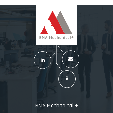
BMA Mechanical +