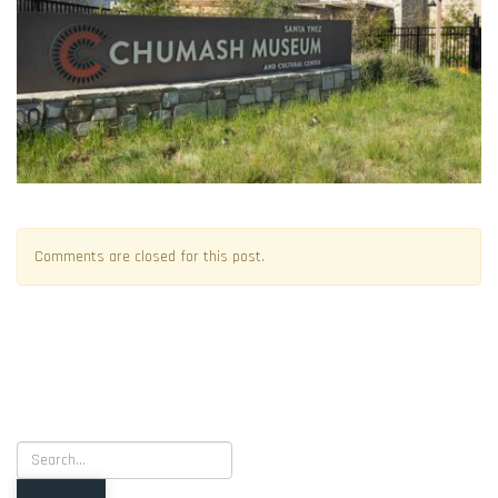
Comments are closed for this post.